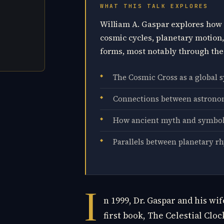
WHAT THIS TALK EXPLORES
William A. Gaspar explores how 
cosmic cycles, planetary motion
forms, most notably through the
The Cosmic Cross as a global 
Connections between astronom
How ancient myth and symbol
Parallels between planetary r
I
n 1999, Dr. Gaspar and his wi
first book, The Celestial Clo