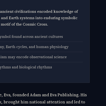
ancient civilizations encoded knowledge of
, and Earth systems into enduring symbolic
 motif of the Cosmic Cross.
symbol found across ancient cultures
y, Earth cycles, and human physiology
ism may encode observational science
hythms and biological rhythms
fe, Eva, founded Adam and Eva Publishing. His
ck, brought him national attention and led to