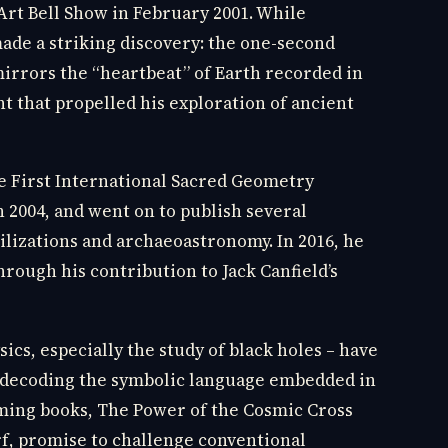
rt Bell Show in February 2001. While
ade a striking discovery: the one-second
rrors the “heartbeat” of Earth recorded in
ht that propelled his exploration of ancient
he First International Sacred Geometry
 2004, and went on to publish several
ilizations and archaeoastronomy. In 2016, he
rough his contribution to Jack Canfield’s
cs, especially the study of black holes – have
or decoding the symbolic language embedded in
ming books, The Power of the Cosmic Cross
f, promise to challenge conventional