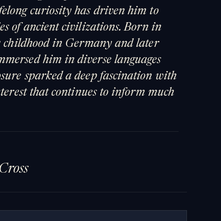
elong curiosity has driven him to
s of ancient civilizations. Born in
ly childhood in Germany and later
mmersed him in diverse languages
osure sparked a deep fascination with
nterest that continues to inform much
Cross