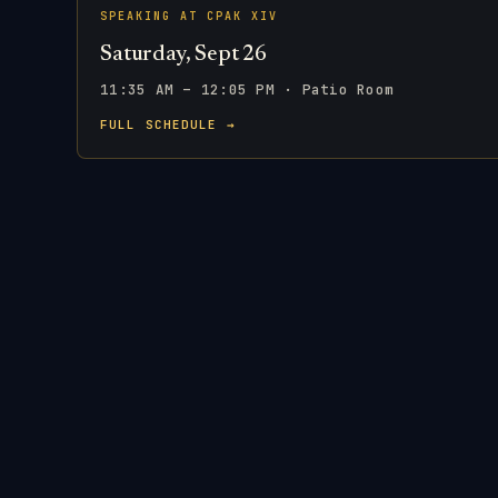
SPEAKING AT CPAK XIV
Saturday, Sept 26
11:35 AM – 12:05 PM · Patio Room
FULL SCHEDULE →