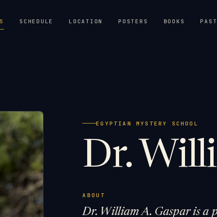
S
SCHEDULE
LOCATION
POSTERS
BOOKS
PAS
EGYPTIAN MYSTERY SCHOOL
Dr. Wil
ABOUT
Dr. William A. Gaspar is a p