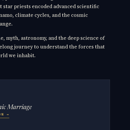
 star priests encoded advanced scientific
namo, climate cycles, and the cosmic
ange.
e, myth, astronomy, and the deep science of
elong journey to understand the forces that
rld we inhabit.
mic Marriage
ZON
→