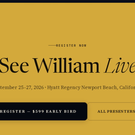
REGISTER NOW
See William
Liv
tember 25–27, 2026 · Hyatt Regency Newport Beach, Califo
REGISTER — $599 EARLY BIRD
ALL PRESENTER