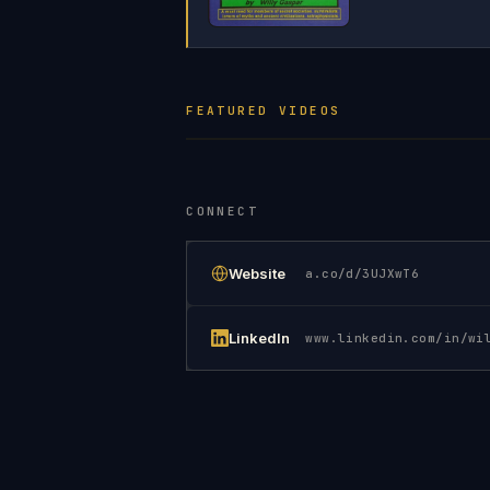
FEATURED VIDEOS
CONNECT
Website
a.co/d/3UJXwT6
LinkedIn