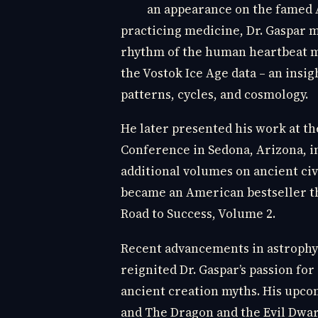
an appearance on the famed A
practicing medicine, Dr. Gaspar m
rhythm of the human heartbeat mi
the Vostok Ice Age data – an insig
patterns, cycles, and cosmology.
He later presented his work at t
Conference in Sedona, Arizona, in
additional volumes on ancient civ
became an American bestseller th
Road to Success, Volume 2.
Recent advancements in astrophysi
reignited Dr. Gaspar’s passion f
ancient creation myths. His upco
and The Dragon and the Evil Dwar