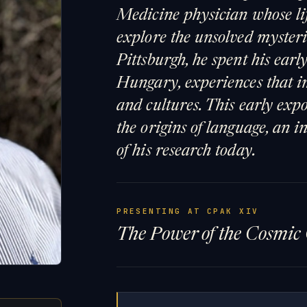
Medicine physician whose lif
explore the unsolved mysterie
Pittsburgh, he spent his ear
Hungary, experiences that i
and cultures. This early exp
the origins of language, an i
of his research today.
PRESENTING AT CPAK XIV
The Power of the Cosmic 