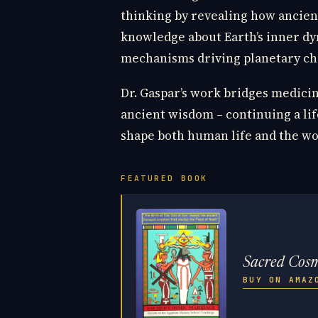
thinking by revealing how ancient
knowledge about Earth’s inner dy
mechanisms driving planetary ch
Dr. Gaspar’s work bridges medicin
ancient wisdom – continuing a lif
shape both human life and the wo
FEATURED BOOK
Sacred Cos
BUY ON AMA