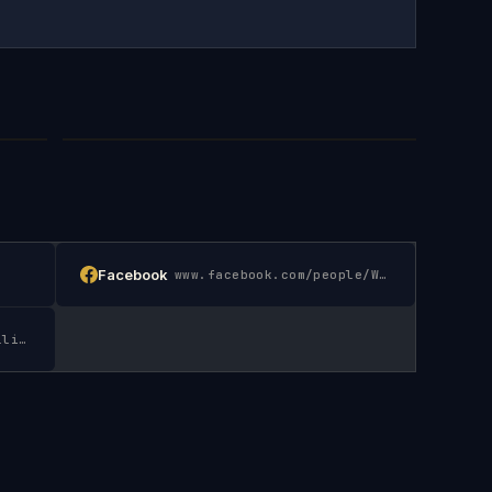
Facebook
www.facebook.com/people/William-A-Gaspar-MD/6155
www.linkedin.com/in/william-eva-gaspar-0a682714