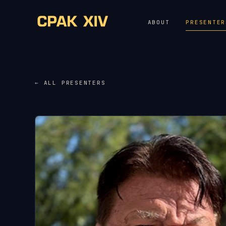
ABOUT
PRESENTER
← ALL PRESENTERS