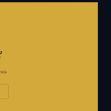
e
rnia
S