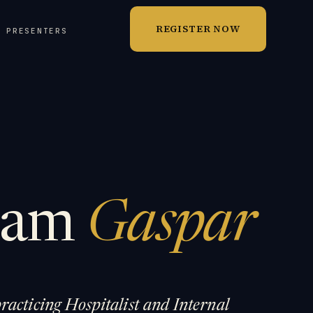
REGISTER NOW
T PRESENTERS
liam
Gaspar
racticing Hospitalist and Internal