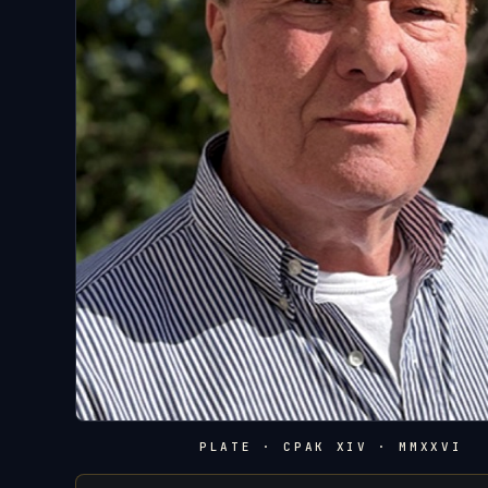
PLATE · CPAK XIV · MMXXVI