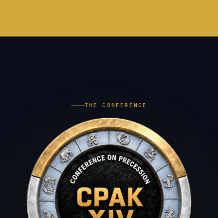
THE CONFERENCE