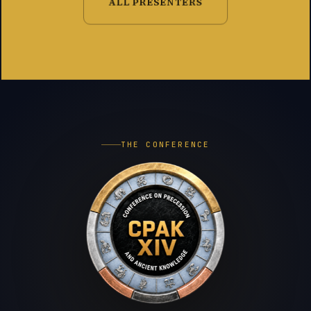
ALL PRESENTERS
THE CONFERENCE