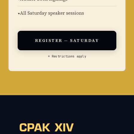
All Saturday speaker sessions
REGISTER — SATURDAY
* Restrictions apply