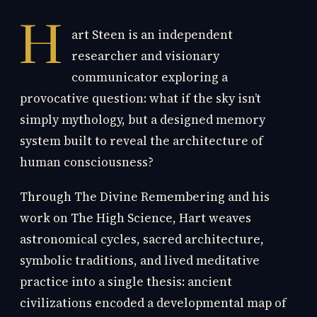
H
art Steen is an independent
researcher and visionary
communicator exploring a
provocative question: what if the sky isn’t
simply mythology, but a designed memory
system built to reveal the architecture of
human consciousness?
Through The Divine Remembering and his
work on The High Science, Hart weaves
astronomical cycles, sacred architecture,
symbolic traditions, and lived meditative
practice into a single thesis: ancient
civilizations encoded a developmental map of