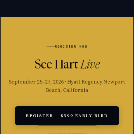
REGISTER NOW
See Hart
Live
September 25–27, 2026 · Hyatt Regency Newport
Beach, California
REGISTER — $599 EARLY BIRD