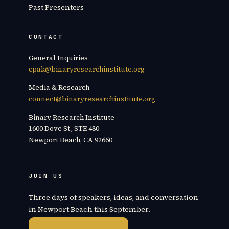
Past Presenters
CONTACT
General Inquiries
cpak@binaryresearchinstitute.org
Media & Research
connect@binaryresearchinstitute.org
Binary Research Institute
1600 Dove St., STE 480
Newport Beach, CA 92660
JOIN US
Three days of speakers, ideas, and conversation
in Newport Beach this September.