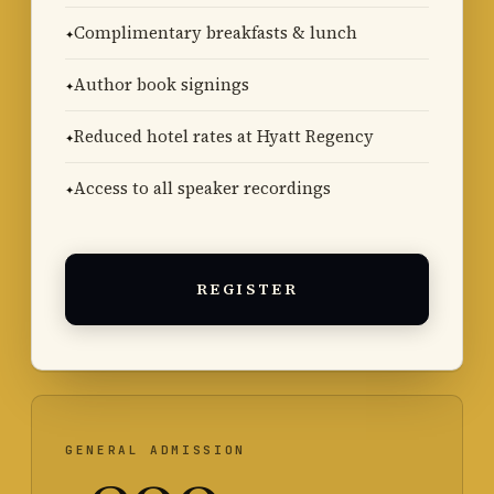
Complimentary breakfasts & lunch
Author book signings
Reduced hotel rates at Hyatt Regency
Access to all speaker recordings
REGISTER
GENERAL ADMISSION