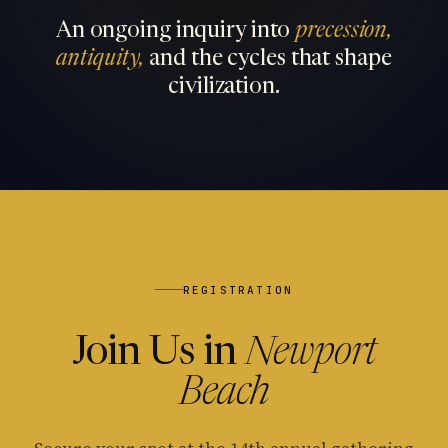
An ongoing inquiry into
precession,
antiquity,
and the cycles that shape
civilization.
REGISTRATION
Join Us in
Newport
Beach