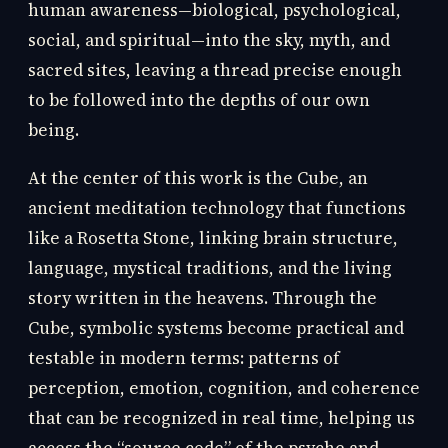
human awareness—biological, psychological,
social, and spiritual—into the sky, myth, and
sacred sites, leaving a thread precise enough
to be followed into the depths of our own
being.
At the center of this work is the Cube, an
ancient meditation technology that functions
like a Rosetta Stone, linking brain structure,
language, mystical traditions, and the living
story written in the heavens. Through the
Cube, symbolic systems become practical and
testable in modern terms: patterns of
perception, emotion, cognition, and coherence
that can be recognized in real time, helping us