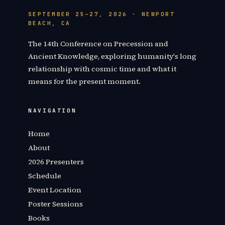
SEPTEMBER 25–27, 2026 · NEWPORT
BEACH, CA
The 14th Conference on Precession and
Ancient Knowledge, exploring humanity's long
relationship with cosmic time and what it
means for the present moment.
NAVIGATION
Home
About
2026 Presenters
Schedule
Event Location
Poster Sessions
Books