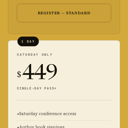
REGISTER — STANDARD
1 DAY
SATURDAY ONLY
449
$
SINGLE-DAY PASS*
Saturday conference access
Author book signings