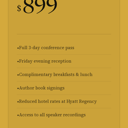
899
$
Full 3-day conference pass
Friday evening reception
Complimentary breakfasts & lunch
Author book signings
Reduced hotel rates at Hyatt Regency
Access to all speaker recordings