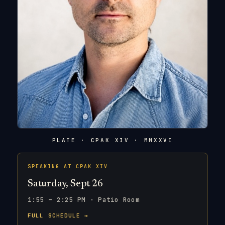
PLATE · CPAK XIV · MMXXVI
SPEAKING AT CPAK XIV
Saturday, Sept 26
1:55 – 2:25 PM · Patio Room
FULL SCHEDULE →