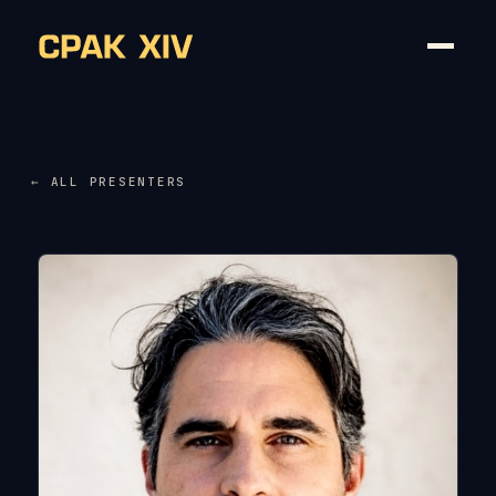
← ALL PRESENTERS