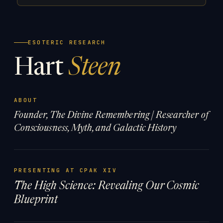
ESOTERIC RESEARCH
Hart
Steen
ABOUT
Founder, The Divine Remembering | Researcher of
Consciousness, Myth, and Galactic History
PRESENTING AT CPAK XIV
The High Science: Revealing Our Cosmic
Blueprint