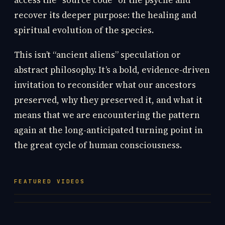
access the “source code” of the psyche and
recover its deeper purpose: the healing and
spiritual evolution of the species.
This isn’t “ancient aliens” speculation or
abstract philosophy. It’s a bold, evidence-driven
invitation to reconsider what our ancestors
preserved, why they preserved it, and what it
means that we are encountering the pattern
again at the long-anticipated turning point in
the great cycle of human consciousness.
FEATURED VIDEOS