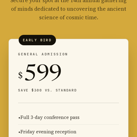
Secure your spot at the 14th annual gathering
of minds dedicated to uncovering the ancient
science of cosmic time.
EARLY BIRD
GENERAL ADMISSION
599
$
SAVE $300 VS. STANDARD
Full 3-day conference pass
Friday evening reception