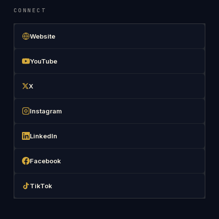
CONNECT
Website
YouTube
X
Instagram
LinkedIn
Facebook
TikTok