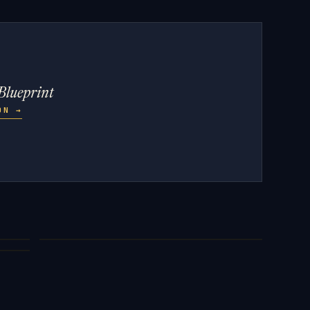
Blueprint
ZON
→