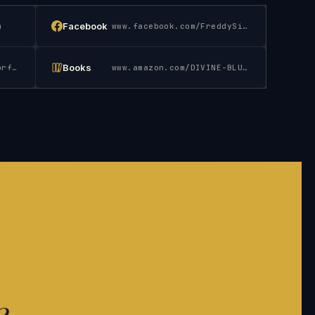
Facebook
m
www.facebook.com/FreddySilva.Author
Books
www.instagram.com/authorfreddysilva
www.amazon.com/DIVINE-BLUEPRINT-TEMPLES-PLACES-G