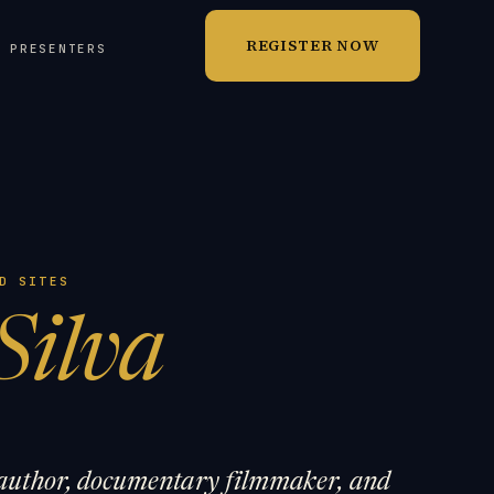
REGISTER NOW
T PRESENTERS
D SITES
Silva
g author, documentary filmmaker, and