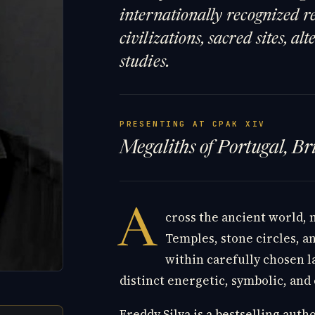
internationally recognized re
civilizations, sacred sites, a
studies.
PRESENTING AT CPAK XIV
Megaliths of Portugal, B
A
cross the ancient world,
Temples, stone circles, 
within carefully chosen 
distinct energetic, symbolic, and
Freddy Silva is a bestselling auth