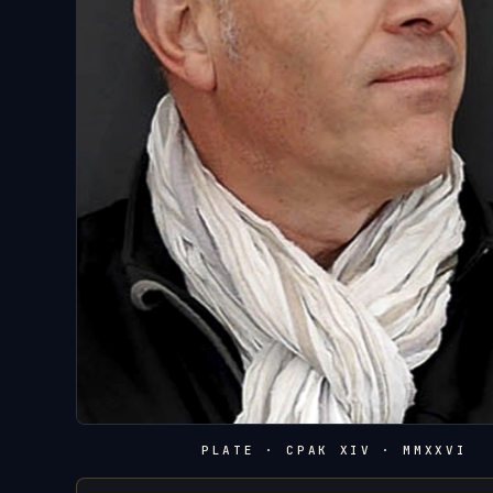
PLATE · CPAK XIV · MMXXVI