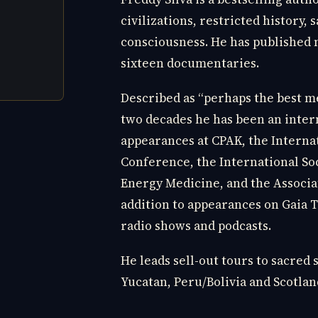
civilizations, restricted history, 
consciousness. He has published 
sixteen documentaries.
Described as “perhaps the best me
two decades he has been an inter
appearances at CPAK, the Interna
Conference, the International So
Energy Medicine, and the Associa
addition to appearances on Gaia 
radio shows and podcasts.
He leads sell-out tours to sacred 
Yucatan, Peru/Bolivia and Scotlan