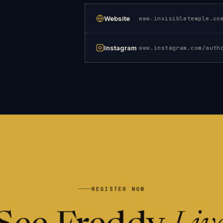
Website
www.invisibletemple.co
Instagram
REGISTER NOW