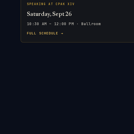
SPEAKING AT CPAK XIV
Saturday, Sept 26
10:30 AM – 12:00 PM · Ballroom
FULL SCHEDULE →