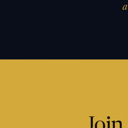
a
Join