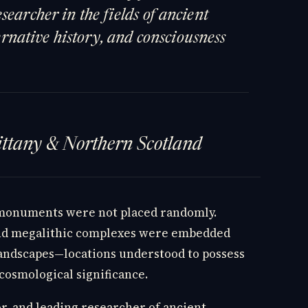
searcher in the fields of ancient
lternative history, and consciousness
rittany & Northern Scotland
 monuments were not placed randomly.
and megalithic complexes were embedded
landscapes—locations understood to possess
 cosmological significance.
or, and leading researcher of ancient