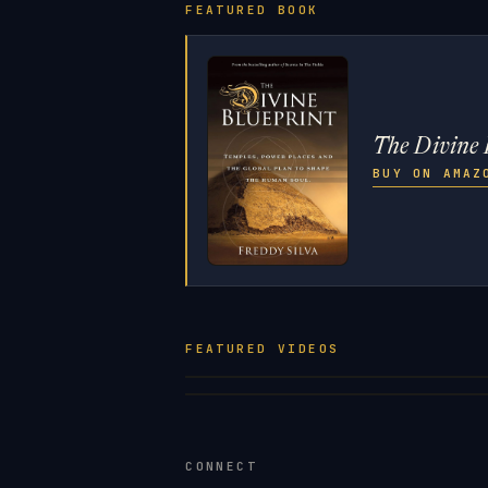
FEATURED BOOK
The Divine 
BUY ON AMA
FEATURED VIDEOS
CONNECT