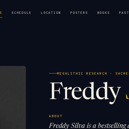
S
SCHEDULE
LOCATION
POSTERS
BOOKS
PAS
MEGALITHIC RESEARCH · SACRE
Freddy
ABOUT
Freddy Silva is a bestsellin