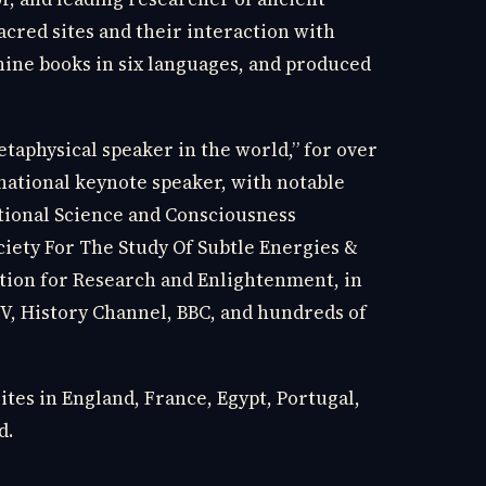
sacred sites and their interaction with
nine books in six languages, and produced
taphysical speaker in the world,” for over
national keynote speaker, with notable
tional Science and Consciousness
ciety For The Study Of Subtle Energies &
tion for Research and Enlightenment, in
TV, History Channel, BBC, and hundreds of
sites in England, France, Egypt, Portugal,
d.