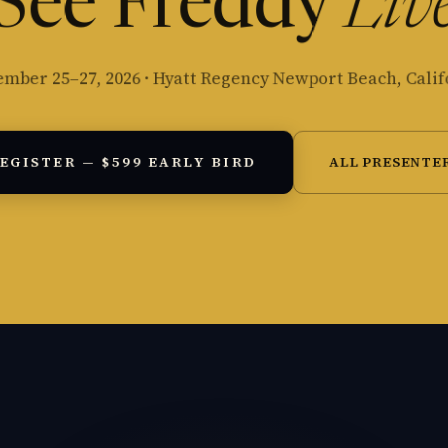
See Freddy
Liv
ember 25–27, 2026 · Hyatt Regency Newport Beach, Calif
EGISTER — $599 EARLY BIRD
ALL PRESENTE