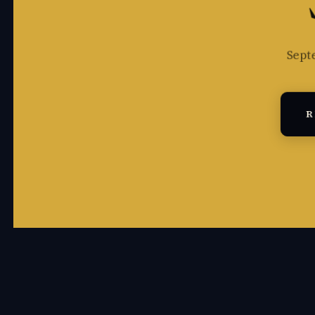
Sept
R