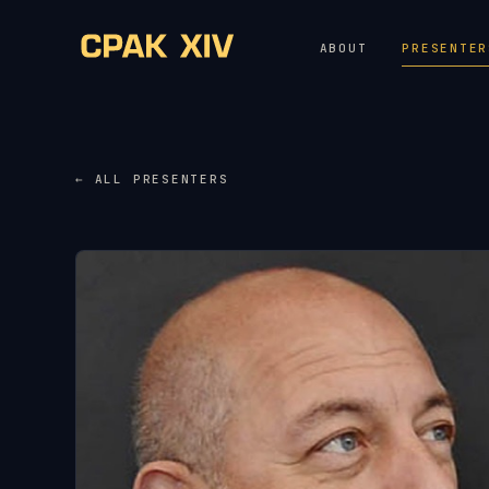
ABOUT
PRESENTER
← ALL PRESENTERS