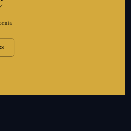
e
ornia
RS