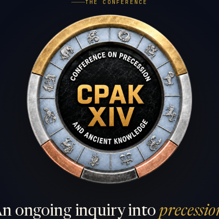
THE CONFERENCE
n ongoing inquiry into
precessio