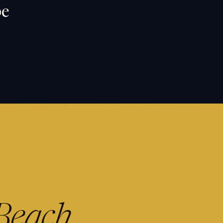
pe
Beach