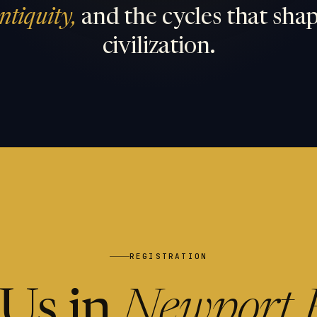
ntiquity,
and the cycles that sha
civilization.
REGISTRATION
 Us in
Newport 